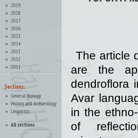
2019
2018
2017
2016
2015
2014
2013
The article 
2012
2011
are the ap
dendroflora 
Sections:
Avar languag
General Biology
History and Archaeology
in the ethno
Linguistics
of reflect
All sections