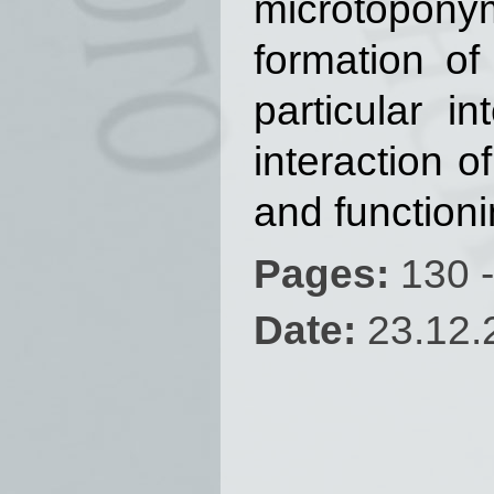
microtoponym
formation of
particular i
interaction 
and function
Pages:
130 -
Date:
23.12.