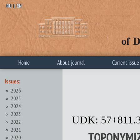
RU
|
EN
Home
About journal
Current issue
Issues:
2026
2025
2024
2023
UDK: 57+811.
2022
2021
TOPONYMIZ
2020