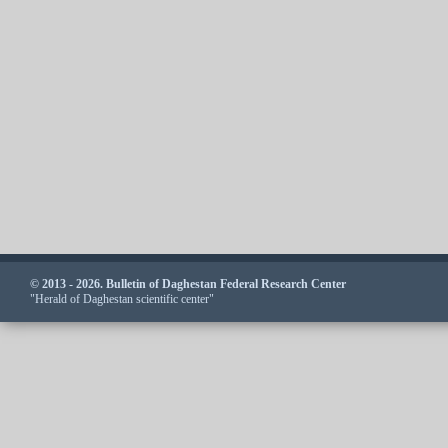
© 2013 - 2026. Bulletin of Daghestan Federal Research Center
"Herald of Daghestan scientific center"