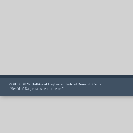
© 2013 - 2026. Bulletin of Daghestan Federal Research Center
"Herald of Daghestan scientific center"