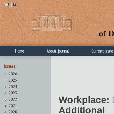
RU
|
EN
Home
About journal
Current issue
Issues:
2026
2025
2024
2023
Workplace:
2022
2021
Additional 
2020