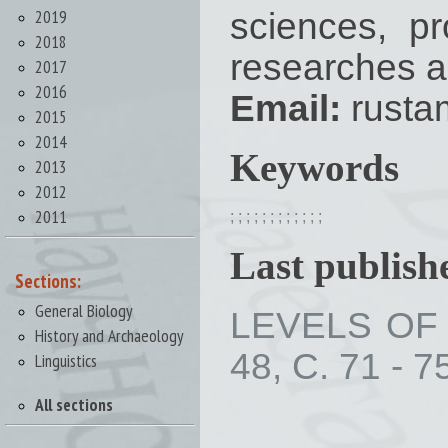
2019
sciences, pr
2018
researches a
2017
2016
Email:
rusta
2015
2014
Keywords
2013
2012
2011
;
;
;
;
;
;
;
;
;
;
;
;
Last publishe
Sections:
General Biology
LEVELS OF 
History and Archaeology
48, С. 71 - 7
Linguistics
All sections