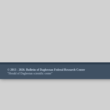
© 2013 - 2026. Bulletin of Daghestan Federal Research Center
"Herald of Daghestan scientific center"