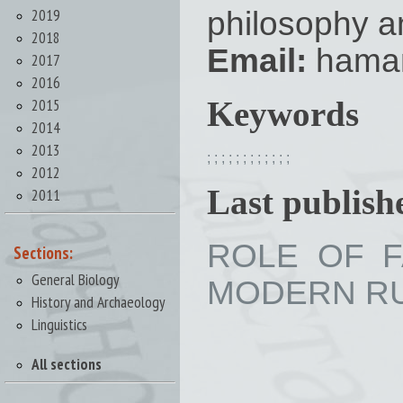
2019
philosophy a
2018
Email:
hama
2017
2016
2015
Keywords
2014
2013
;
;
;
;
;
;
;
;
;
;
;
;
2012
Last publishe
2011
ROLE OF F
Sections:
General Biology
MODERN RUSS
History and Archaeology
Linguistics
All sections