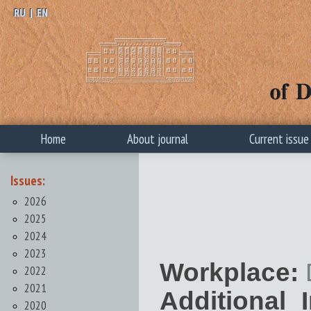
RU
|
EN
Home
About journal
Current issue
Issues:
2026
2025
2024
2023
Workplace:
2022
2021
Additional 
2020