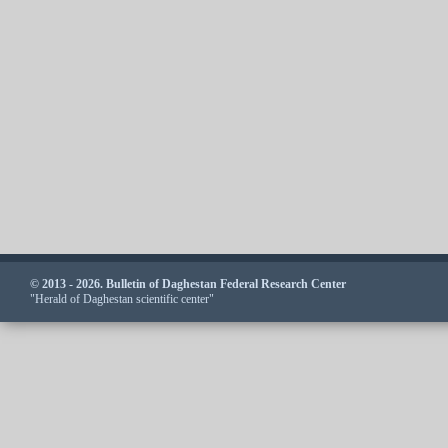
© 2013 - 2026. Bulletin of Daghestan Federal Research Center
"Herald of Daghestan scientific center"