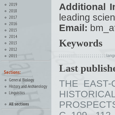
2019
Additional I
2018
leading scien
2017
2016
Email:
bm_at
2015
2014
Keywords
2013
2012
2011
;
;
;
;
;
;
;
;
;
;
;
;
;
;
;
;
;
;
;
;
;
;
;
lang
Last publishe
Sections:
General Biology
THE EAST-
History and Archaeology
HISTORI
Linguistics
PROSPECTS 
All sections