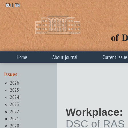
RU
|
EN
Home
About journal
Current issue
Issues:
2026
2025
2024
2023
Workplace:
2022
2021
DSC of RAS
2020