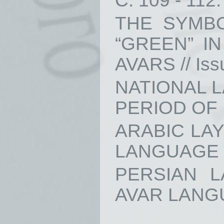
С. 109 - 112.
THE SYMB
“GREEN” I
AVARS // Issu
NATIONAL 
PERIOD OF D
ARABIC LA
LANGUAGE // 
PERSIAN 
AVAR LANGUAG