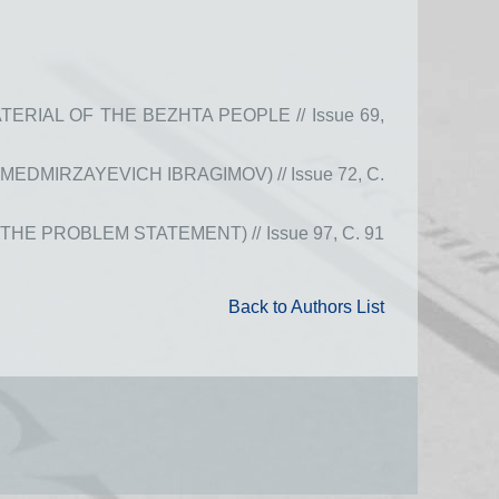
IAL OF THE BEZHTA PEOPLE // Issue 69,
DMIRZAYEVICH IBRAGIMOV) // Issue 72, С.
 PROBLEM STATEMENT) // Issue 97, С. 91
Back to Authors List