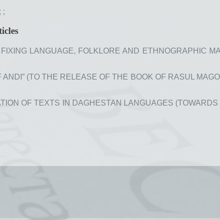
;
;
icles
FIXING LANGUAGE, FOLKLORE AND ETHNOGRAPHIC MATER
ANDI” (TO THE RELEASE OF THE BOOK OF RASUL MAGOME
ION OF TEXTS IN DAGHESTAN LANGUAGES (TOWARDS THE