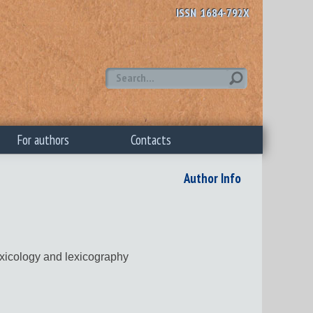
ISSN 1684-792X
For authors
Contacts
Author Info
exicology and lexicography