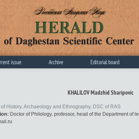
rrent issue
Archive
Editorial board
KHALILOV Madzhid Sharipovic
te of History, Archaeology and Ethnography, DSC of RAS
ion:
Doctor of Philology, professor, head of the Department of l
il.ru