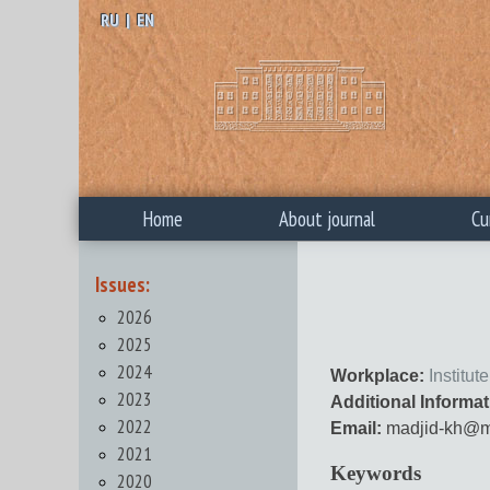
RU
|
EN
Home
About journal
Cu
Issues:
2026
2025
2024
Workplace:
Institu
2023
Additional Informat
2022
Email:
madjid-kh@ma
2021
Keywords
2020