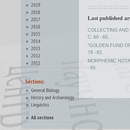
2019
;
;
;
;
;
;
;
;
;
;
;
;
;
;
;
;
;
;
2018
Last published art
2017
2016
COLLECTING AND 
2015
С. 60 - 65.
2014
“GOLDEN FUND OF 
2013
79 - 82.
2012
MORPHEMIC NOTAT
2011
- 95.
Sections:
General Biology
History and Archaeology
Linguistics
All sections