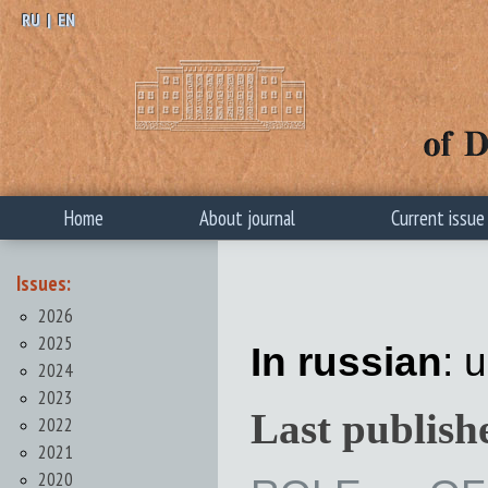
RU
|
EN
Home
About journal
Current issue
Issues:
2026
2025
In russian
: 
2024
2023
Last publish
2022
2021
2020