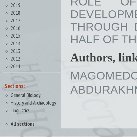
ROLE OF
2019
DEVELOPM
2018
2017
THROUGH D
2016
2015
HALF OF THE 
2014
2013
Authors, lin
2012
2011
MAGOMEDOV 
Sections:
ABDURAKHMA
General Biology
History and Archaeology
Linguistics
All sections