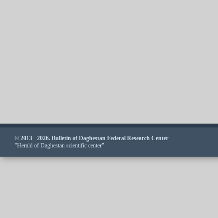
© 2013 - 2026. Bulletin of Daghestan Federal Research Center
"Herald of Daghestan scientific center"