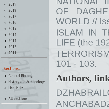
NATIONAL 
2019
OF DAGHE
2018
2017
WORLD // Iss
2016
2015
ISLAM IN 
2014
LIFE (the 192
2013
2012
TERRORISM 
2011
101 - 103.
Sections:
General Biology
Authors, lin
History and Archaeology
Linguistics
DZHABRAILOV
All sections
ANCHABADZE 