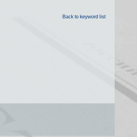
Back to keyword list