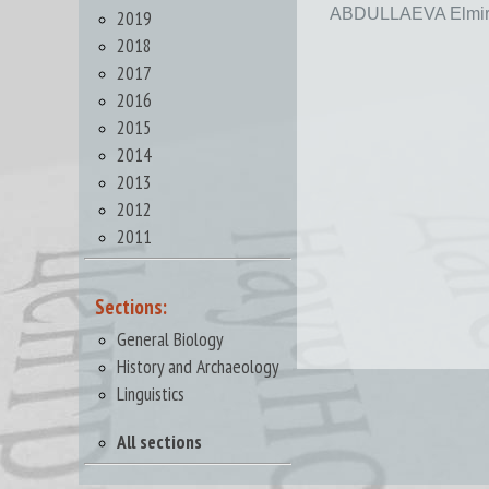
ABDULLAEVA Elmir
2019
2018
2017
2016
2015
2014
2013
2012
2011
Sections:
General Biology
History and Archaeology
Linguistics
All sections