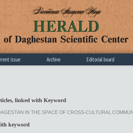
rrent issue
Archive
Editorial board
ticles, linked with Keyword
AGESTAN IN THE SPACE OF CROSS-CULTURAL COMMUNICATIO
with keyword