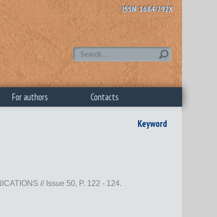
ISSN 1684-792X
For authors
Contacts
Keyword
NS // Issue 50, P. 122 - 124.