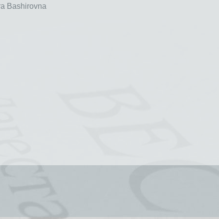
a Bashirovna