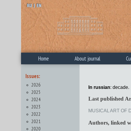
RU
|
EN
Home
About journal
Cu
Issues:
2026
In russian
: decade.
2025
Last published Ar
2024
2023
MUSICAL ART OF D
2022
2021
Authors, linked 
2020