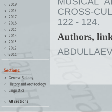
MUSICAL A
2019
CROSS-CULT
2018
2017
122 - 124.
2016
2015
Authors, lin
2014
2013
2012
ABDULLAEVA 
2011
Sections:
General Biology
History and Archaeology
Linguistics
All sections