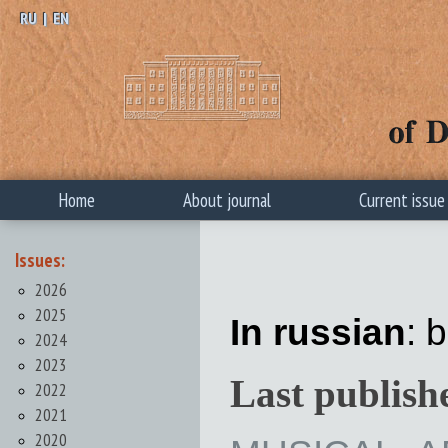
RU
|
EN
Home
About journal
Current issue
Issues:
2026
2025
In russian
: b
2024
2023
Last publish
2022
2021
2020