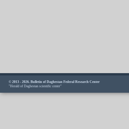
© 2013 - 2026. Bulletin of Daghestan Federal Research Center
"Herald of Daghestan scientific center"