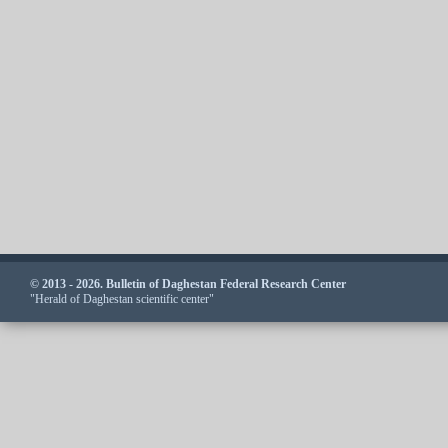
© 2013 - 2026. Bulletin of Daghestan Federal Research Center
"Herald of Daghestan scientific center"