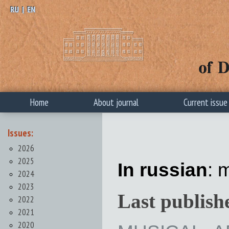
RU
|
EN
Home
About journal
Current issue
Issues:
2026
2025
In russian
: 
2024
2023
Last publish
2022
2021
2020