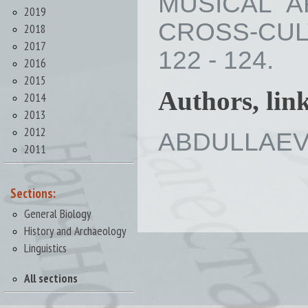
MUSICAL A
2019
CROSS-CULT
2018
2017
122 - 124.
2016
2015
Authors, lin
2014
2013
2012
ABDULLAEVA 
2011
Sections:
General Biology
History and Archaeology
Linguistics
All sections