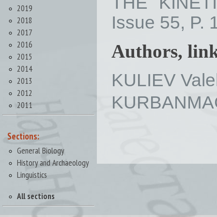
THE KINET
2019
Issue 55, P. 
2018
2017
2016
Authors, lin
2015
2014
KULIEV Vale
2013
2012
KURBANMAG
2011
Sections:
General Biology
History and Archaeology
Linguistics
All sections