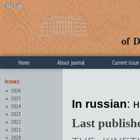
RU
|
EN
Home
About journal
Current issue
Issues:
2026
2025
In russian
: 
2024
2023
Last publish
2022
2021
2020