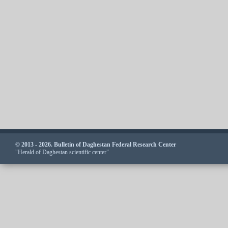
© 2013 - 2026. Bulletin of Daghestan Federal Research Center
"Herald of Daghestan scientific center"