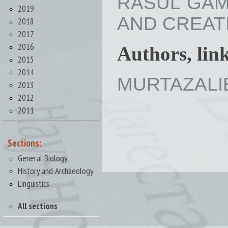
RASUL GAM
2019
AND CREATIV
2018
2017
2016
Authors, lin
2015
2014
MURTAZALIE
2013
2012
2011
Sections:
General Biology
History and Archaeology
Linguistics
All sections