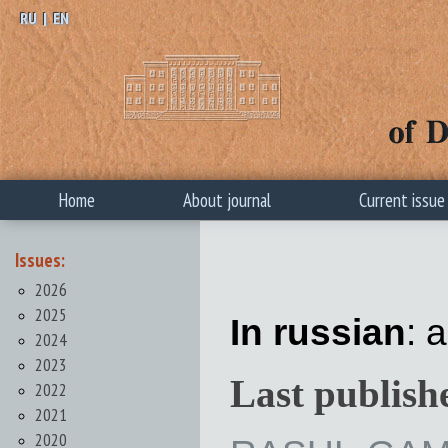
RU
|
EN
Home
About journal
Current issue
Issues:
2026
2025
In russian
: a
2024
2023
Last publish
2022
2021
2020