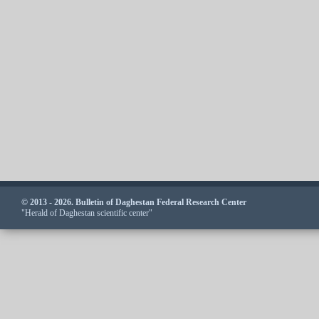
© 2013 - 2026. Bulletin of Daghestan Federal Research Center
"Herald of Daghestan scientific center"