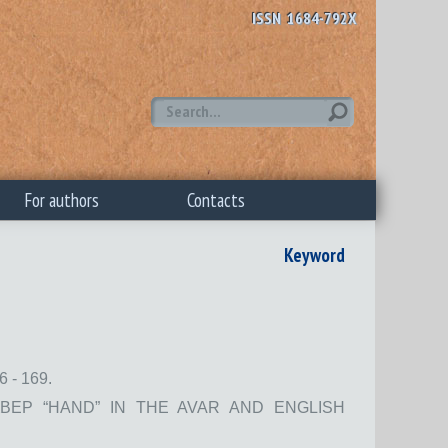
ISSN 1684-792X
For authors
Contacts
Keyword
 - 169.
ВЕР “HAND” IN THE AVAR AND ENGLISH