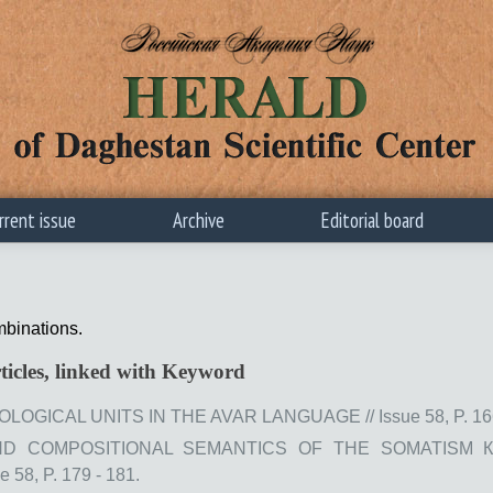
rrent issue
Archive
Editorial board
mbinations.
ticles, linked with Keyword
GICAL UNITS IN THE AVAR LANGUAGE // Issue 58, P. 166
D COMPOSITIONAL SEMANTICS OF THE SOMATISM К
58, P. 179 - 181.