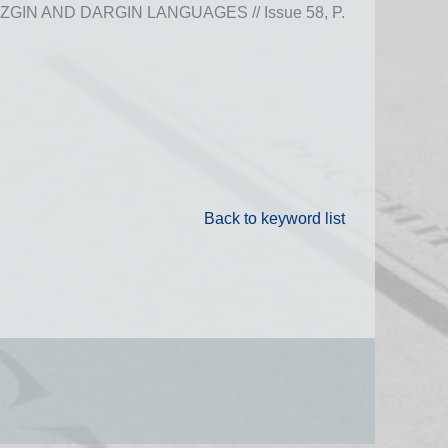
N AND DARGIN LANGUAGES // Issue 58, P.
Back to keyword list