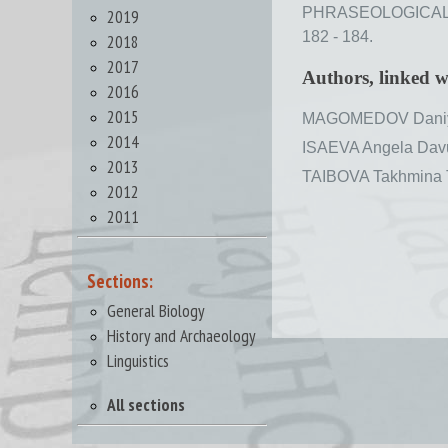
PHRASEOLOGICAL U
2019
182 - 184.
2018
2017
Authors, linked 
2016
2015
MAGOMEDOV Daniy
2014
ISAEVA Angela Dav
2013
TAIBOVA Takhmina 
2012
2011
Sections:
General Biology
History and Archaeology
Linguistics
All sections