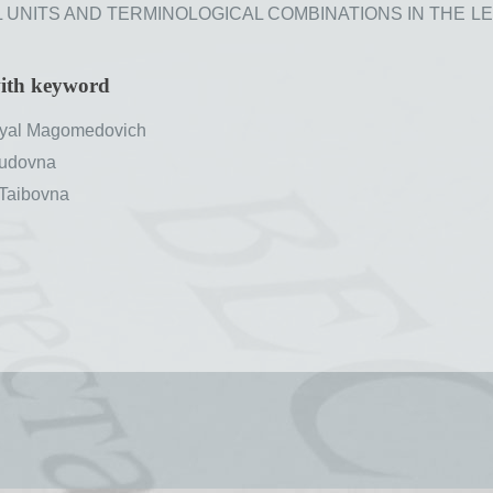
NITS AND TERMINOLOGICAL COMBINATIONS IN THE LEZGI
with keyword
al Magomedovich
udovna
Taibovna