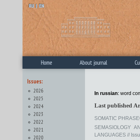
RU
|
EN
Home
About journal
Cu
Issues:
2026
In russian
: word co
2025
Last published Ar
2024
2023
SOMATIC PHRASEOLO
2022
SEMASIOLOGY AN
2021
LANGUAGES // Issue 
2020