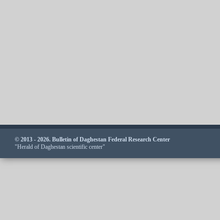
© 2013 - 2026. Bulletin of Daghestan Federal Research Center
"Herald of Daghestan scientific center"