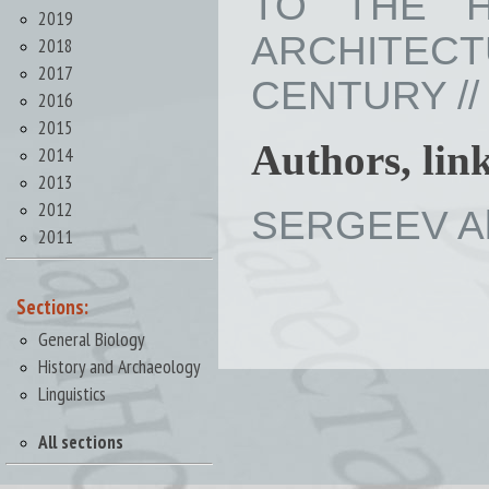
TO THE H
2019
ARCHITEC
2018
2017
CENTURY // I
2016
2015
Authors, lin
2014
2013
2012
SERGEEV Ale
2011
Sections:
General Biology
History and Archaeology
Linguistics
All sections