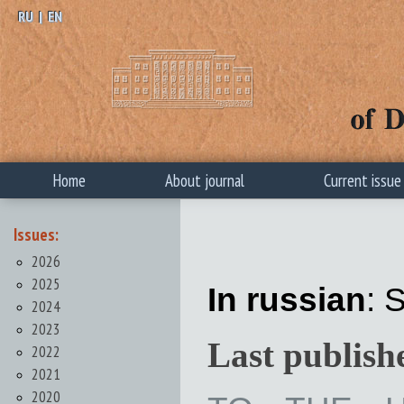
RU
|
EN
Home
About journal
Current issue
Issues:
2026
2025
In russian
: 
2024
2023
Last publish
2022
2021
2020