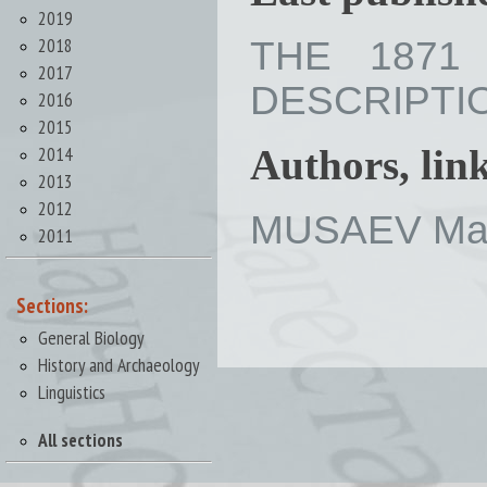
2019
2018
THE 1871
2017
DESCRIPTION 
2016
2015
2014
Authors, lin
2013
2012
MUSAEV Mak
2011
Sections:
General Biology
History and Archaeology
Linguistics
All sections