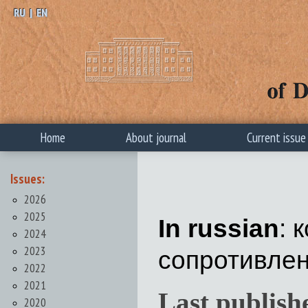
RU
|
EN
Home
About journal
Current issue
Issues:
2026
2025
In russian
: 
2024
2023
сопротивлен
2022
2021
Last publish
2020