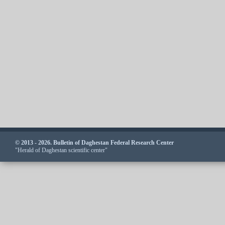
© 2013 - 2026. Bulletin of Daghestan Federal Research Center
"Herald of Daghestan scientific center"