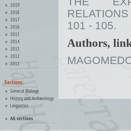
THE EXP
2019
RELATIONS B
2018
2017
101 - 105.
2016
2015
Authors, lin
2014
2013
2012
MAGOMEDOV 
2011
Sections:
General Biology
History and Archaeology
Linguistics
All sections