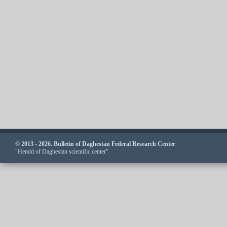
© 2013 - 2026. Bulletin of Daghestan Federal Research Center
"Herald of Daghestan scientific center"