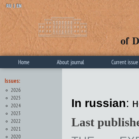
RU
|
EN
Home
About journal
Current issue
Issues:
2026
2025
In russian
: 
2024
2023
Last publish
2022
2021
2020