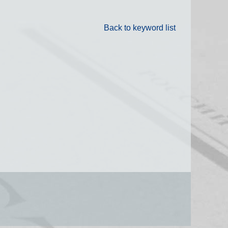
Back to keyword list