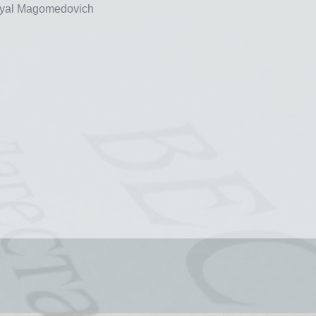
al Magomedovich