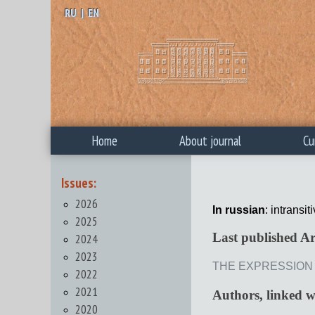
RU
|
EN
Home
About journal
Cu
Issues:
2026
In russian
: intransiti
2025
Last published Ar
2024
2023
THE EXPRESSION O
2022
2021
Authors, linked 
2020