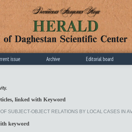
rrent issue
Archive
Editorial board
vity.
ticles, linked with Keyword
F SUBJECT-OBJECT RELATIONS BY LOCAL CASES IN AVAR // 
with keyword