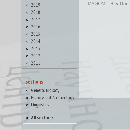
MAGOMEDOV Daniy
2019
2018
2017
2016
2015
2014
2013
2012
2011
Sections:
General Biology
History and Archaeology
Linguistics
All sections