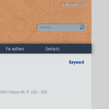
ISSN 1684-792X
For authors
Contacts
Keyword
Issue 66, P. 101 - 105.