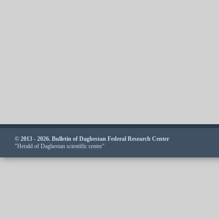
© 2013 - 2026. Bulletin of Daghestan Federal Research Center
"Herald of Daghestan scientific center"