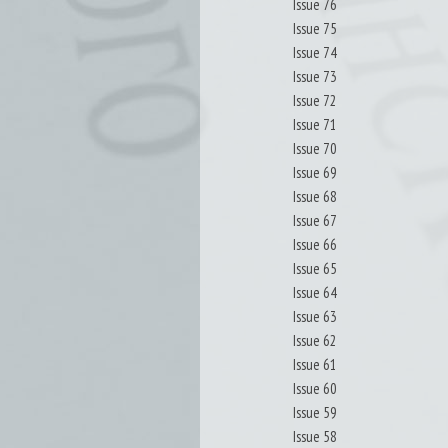
Issue 76
Issue 75
Issue 74
Issue 73
Issue 72
Issue 71
Issue 70
Issue 69
Issue 68
Issue 67
Issue 66
Issue 65
Issue 64
Issue 63
Issue 62
Issue 61
Issue 60
Issue 59
Issue 58