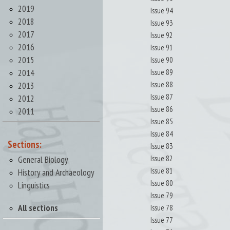
2019
Issue 94
2018
Issue 93
2017
Issue 92
2016
Issue 91
2015
Issue 90
2014
Issue 89
2013
Issue 88
Issue 87
2012
Issue 86
2011
Issue 85
Issue 84
Sections:
Issue 83
General Biology
Issue 82
Issue 81
History and Archaeology
Issue 80
Linguistics
Issue 79
All sections
Issue 78
Issue 77