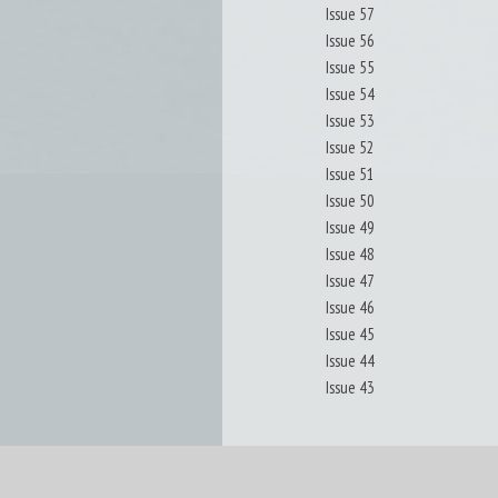
Issue 57
Issue 56
Issue 55
Issue 54
Issue 53
Issue 52
Issue 51
Issue 50
Issue 49
Issue 48
Issue 47
Issue 46
Issue 45
Issue 44
Issue 43