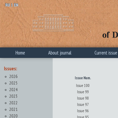
RU
|
EN
Home
About journal
Current issue
Issues:
2026
Issue Num.
2025
Issue 100
2024
Issue 99
2023
Issue 98
2022
Issue 97
2021
Issue 96
2020
Issue 95