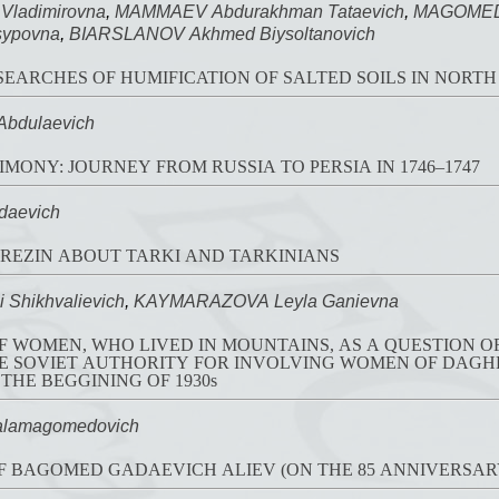
Vladimirovna
,
MAMMAEV Abdurakhman Tataevich
,
MAGOMEDO
sypovna
,
BIARSLANOV Akhmed Biysoltanovich
FLUORESCENT RESEARCHES OF HUMIFICATION OF SALTED SOILS IN
bdulaevich
MONY: JOURNEY FROM RUSSIA TO PERSIA IN 1746–1747
daevich
BEREZIN ABOUT TARKI AND TARKINIANS
Shikhvalievich
,
KAYMARAZOVA Leyla Ganievna
F WOMEN, WHO LIVED IN MOUNTAINS, AS A QUESTION OF 
AUTHORITY FOR INVOLVING WOMEN OF DAGHESTAN IN PUBLIC AND
 THE BEGGINING OF 1930s
lamagomedovich
 BAGOMED GADAEVICH ALIEV (ON THE 85 ANNIVERSARY