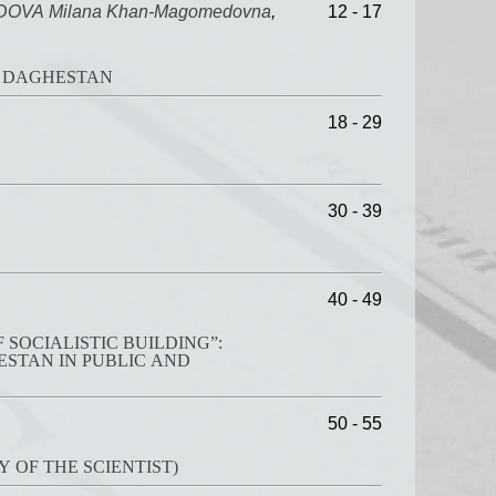
VA Milana Khan-Magomedovna
,
12 - 17
 NORTH DAGHESTAN
18 - 29
30 - 39
40 - 49
SOCIALISTIC BUILDING”:
50 - 55
 OF THE SCIENTIST)