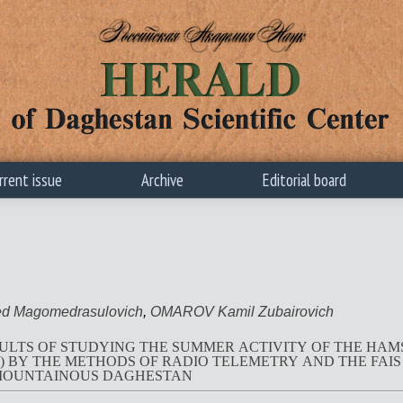
rrent issue
Archive
Editorial board
 Magomedrasulovich
,
OMAROV Kamil Zubairovich
ULTS OF STUDYING THE SUMMER ACTIVITY OF THE HA
METHODS OF RADIO TELEMETRY AND THE FAIS SYSTEM IN AGRICULTURAL
MOUNTAINOUS DAGHESTAN