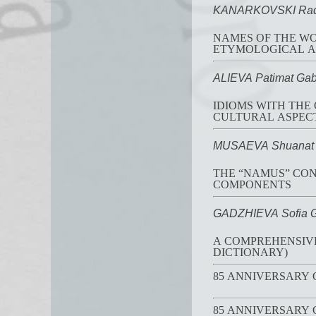
KANARKOVSKI Rado
NAMES OF THE WORD
ETYMOLOGICAL A
ALIEVA Patimat Gab
IDIOMS WITH THE
CULTURAL ASPEC
MUSAEVA Shuanat 
THE “NAMUS” CON
COMPONENTS
GADZHIEVA Sofia 
A COMPREHENSIVE
DICTIONARY)
85 ANNIVERSARY
85 ANNIVERSARY