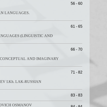
56 - 60
ES.
61 - 65
ANGUAGES (LINGUISTIC AND
66 - 70
: CONCEPTUAL AND IMAGINARY
71 - 82
V I.Kh. LAK-RUSSIAN
83 - 83
MOVICH OSMANOV
84 - 84