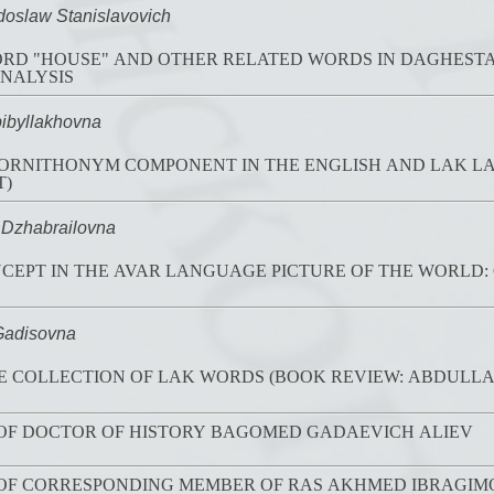
slaw Stanislavovich
 "HOUSE" AND OTHER RELATED WORDS IN DAGHESTAN LANGUAG
NALYSIS
ibyllakhovna
 ORNITHONYM COMPONENT IN THE ENGLISH AND LAK L
T)
Dzhabrailovna
CEPT IN THE AVAR LANGUAGE PICTURE OF THE WORLD
Gadisovna
 COLLECTION OF LAK WORDS (BOOK REVIEW: ABDULLAE
 OF DOCTOR OF HISTORY BAGOMED GADAEVICH ALIEV
 OF CORRESPONDING MEMBER OF RAS AKHMED IBRAGI