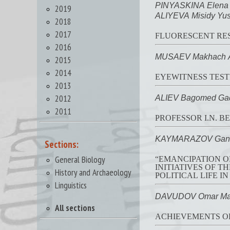
PINYASKINA Elena 
2019
ALIYEVA Misidy Yu
2018
2017
2016
MUSAEV Makhach A
2015
2014
EYEWITNESS TESTI
2013
2012
ALIEV Bagomed Ga
2011
PROFESSOR I.N. 
KAYMARAZOV Gani 
Sections:
General Biology
“EMANCIPATION O
INITIATIVES OF THE SOVIET 
History and Archaeology
POLITICAL LIFE IN
Linguistics
DAVUDOV Omar Ma
All sections
ACHIEVEMENTS OF