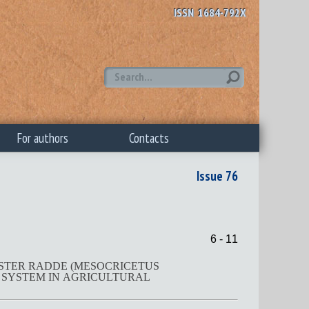
ISSN 1684-792X
For authors
Contacts
Issue 76
6 - 11
MSTER RADDE (MESOCRICETUS