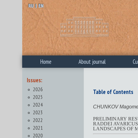
RU
|
EN
Home
About journal
Cu
Issues:
2026
Table of Contents
2025
2024
CHUNKOV Magomed
2023
PRELIMINARY RES
2022
RADDEI AVARICUS) BY THE 
2021
LANDSCAPES OF 
2020