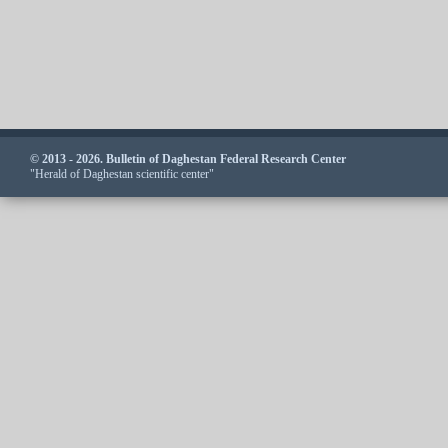
© 2013 - 2026. Bulletin of Daghestan Federal Research Center
"Herald of Daghestan scientific center"