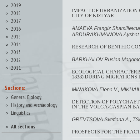
2019
IMPACT OF URBANIZATION
2018
CITY OF KIZLYAR
2017
2016
AMAEVA Frangiz Shamilievna
ABDURAKHMANOVA Ayshat A
2015
2014
RESEARCH OF BENTHIC COM
2013
2012
BARKHALOV Ruslan Magome
2011
ECOLOGICAL CHARACTERIST
1838) DURING MIGRATIONS
Sections:
MINAKOVA Elena V.
,
MIKHAIL
General Biology
DETECTION OF POLYCHAETE
History and Archaeology
IN THE VOLGA-CASPIAN BA
Linguistics
GREVTSOVA Svetlana A.
,
TS
All sections
PROSPECTS FOR THE PRACT