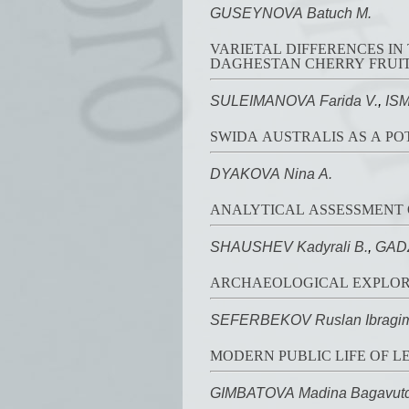
GUSEYNOVA Batuch M.
VARIETAL DIFFERENCES I
DAGHESTAN CHERRY FRUI
SULEIMANOVA Farida V.
,
ISM
SWIDA AUSTRALIS AS A P
DYAKOVA Nina A.
ANALYTICAL ASSESSMENT 
SHAUSHEV Kadyrali B.
,
GADZ
ARCHAEOLOGICAL EXPLORAT
SEFERBEKOV Ruslan Ibragim
MODERN PUBLIC LIFE OF L
GIMBATOVA Madina Bagavutd