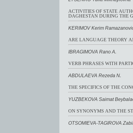
ACTIVITIES OF STATE AUTH
DAGHESTAN DURING THE G
KERIMOV Kerim Ramazanovi
ARE LANGUAGE THEORY A
IBRAGIMOVA Rano A.
VERB PHRASES WITH PARTI
ABDULAEVA Rezeda N.
THE SPECIFICS OF THE CO
YUZBEKOVA Saimat Beybala
ON SYNONYMS AND THE ST
OTSOMIEVA-TAGIROVA Zabi