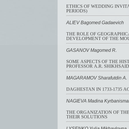
ETHICS OF WEDDING INVIT
PERIODS)
ALIEV Bagomed Gadaevich
THE ROLE OF GEOGRAPHICA
DEVELOPMENT OF THE MO
GASANOV Magomed R.
SOME ASPECTS OF THE HIS
PROFESSOR A.R. SHIKHSAI
MAGARAMOV Sharafutdin A.
DAGHESTAN IN 1733-1735 A
NAGIEVA Madina Kyrbanisma
THE ORGANIZATION OF THE
THEIR SOLUTIONS
LYSENKO Yulia Mikhaylovna