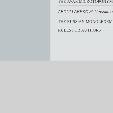
THE AVAR MICROTOPONYMY
ABDULLABEKOVA Umsalimat
THE RUSSIAN MONOLEXEMI
RULES FOR AUTHORS