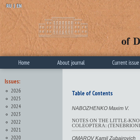
RU
|
EN
Home
About journal
Current issue
Issues:
2026
Table of Contents
2025
2024
NABOZHENKO Maxim V.
2023
NOTES ON THE LITTLE-KN
2022
COLEOPTERA: (TENEBRIONI
2021
2020
OMAROV Kamil Zubairovich