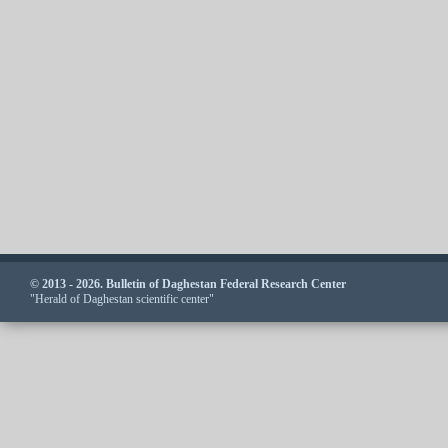
© 2013 - 2026. Bulletin of Daghestan Federal Research Center
"Herald of Daghestan scientific center"