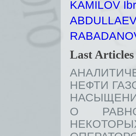
KAMILOV Ibr
ABDULLAEV A
RABADANOV 
Last Article
АНАЛИТИЧ
НЕФТИ ГАЗ
НАСЫЩЕНИЯ //
О РАВН
НЕКОТОР