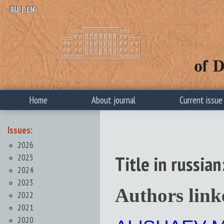
RU
|
EN
Home
About journal
Current issue
Issues:
2026
2025
Title in russ
2024
2023
Authors link
2022
2021
2020