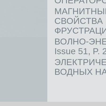
ОПЕРАТОРОВ 
МАГНИТ
СВОЙСТВ
ФРУСТРАЦИЯМ
ВОЛНО-ЭНЕ
Issue 51, P. 
ЭЛЕКТРИ
ВОДНЫХ НАНО