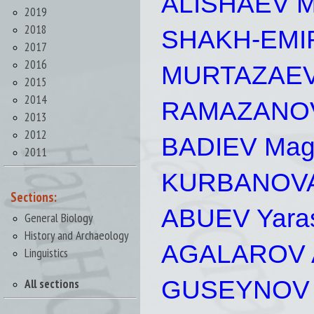
ALISHAEV M
2019
2018
SHAKH-EMIR
2017
2016
MURTAZAEV 
2015
2014
RAMAZANOV 
2013
2012
BADIEV Mago
2011
KURBANOVA
Sections:
ABUEV Yaras
General Biology
History and Archaeology
AGALAROV A
Linguistics
GUSEYNOV 
All sections