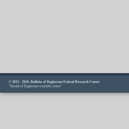
© 2013 - 2026. Bulletin of Daghestan Federal Research Center
"Herald of Daghestan scientific center"