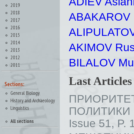
ADIEV Aslan
2019
2018
ABAKAROV Ru
2017
2016
ALIPULATOV
2015
2014
AKIMOV Rus
2013
2012
BILALOV Mus
2011
Last Article
Sections:
General Biology
ПРИОРИТЕ
History and Archaeology
Linguistics
ПОЛИТИКИ
Issue 51, P. 
All sections