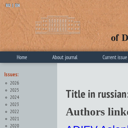
RU
|
EN
Home
About journal
Current issue
Issues:
2026
2025
Title in russ
2024
2023
Authors link
2022
2021
2020