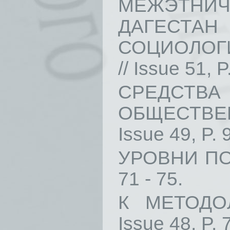
МЕЖЭТНИЧ
ДАГЕС
СОЦИОЛОГИ
// Issue 51, P
СРЕДСТВ
ОБЩЕСТВЕН
Issue 49, P. 
УРОВНИ ПОЗ
71 - 75.
К МЕТОДО
Issue 48, P. 