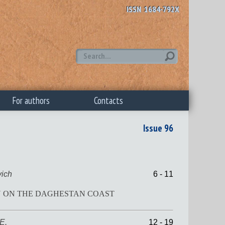
ISSN 1684-792X
For authors
Contacts
Issue 96
ich
6 - 11
WN ON THE DAGHESTAN COAST
E.
12 - 19