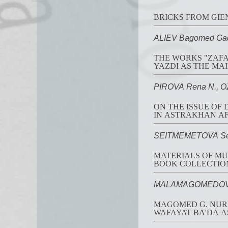
BRICKS FROM GIEN
ALIEV Bagomed Ga
THE WORKS "ZAFA
YAZDI AS THE MAI
PIROVA Rena N.
,
O
ON THE ISSUE OF
IN ASTRAKHAN AF
SEITMEMETOVA Sel
MATERIALS OF MUS
BOOK COLLECTION
MALAMAGOMEDOV D
MAGOMED G. NUR
WAFAYAT BA'DA A