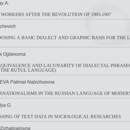
y A.
 WORKERS AFTER THE REVOLUTION OF 1905-1907
chevich
OSING A BASIC DIALECT AND GRAPHIC BASIS FOR THE
a Oglanovna
 EQUIVALENCE AND LACUNARITY OF DIALECTAL PHRASE
 THE RUTUL LANGUAGE)
A Patimat Nabizhuevna
RNATIONALISMS IN THE RUSSIAN LANGUAGE OF MODER
ya G.
SING OF TEXT DATA IN SOCIOLOGICAL RESEARCHES
Dzhabrailovna