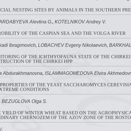
ICIAL NESTING SITES BY ANIMALS IN THE SOUTHERN PR
ARDABYEVA Alevtina G.
,
KOTELNIKOV Andrey V.
OBILITY OF THE CASPIAN SEA AND THE VOLGA RIVER
di Ibragimovich
,
LOBACHEV Evgeny Nikolaevich
,
BARKHALO
TORING OF THE ICHTHYOFAUNA STATE OF THE CHIRKEI
RUCTION OF THE CHIRKEI HPP
a Abdurakhmanovna
,
ISLAMMAGOMEDOVA Elvira Akhmedov
ROPERTIES OF THE YEAST SACCHAROMYCES CEREVISIAE
EXTREME CONDITIONS
,
BEZUGLOVA Olga S.
E YIELD OF WINTER WHEAT BASED ON THE AGROPHYSI
RDINARY CHERNOZEM OF THE AZOV ZONE OF THE ROST
V.