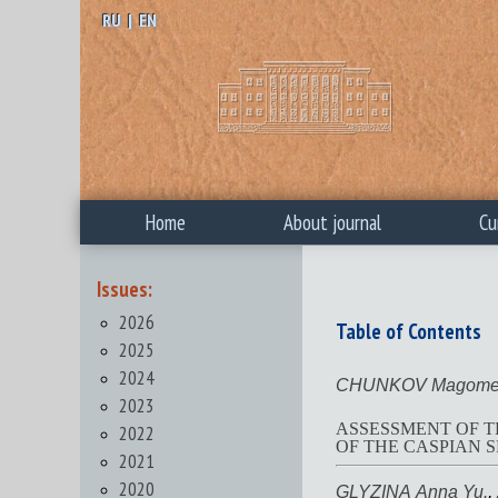
RU
|
EN
Home
About journal
Cu
Issues:
2026
Table of Contents
2025
2024
CHUNKOV Magomed
2023
ASSESSMENT OF T
2022
OF THE CASPIAN SE
2021
2020
GLYZINA Anna Yu.
,