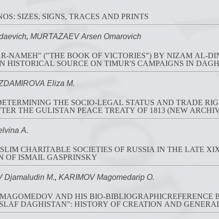
OS: SIZES, SIGNS, TRACES AND PRINTS
daevich
,
MURTAZAEV Arsen Omarovich
R-NAMEH" ("THE BOOK OF VICTORIES") BY NIZAM AL-DI
N HISTORICAL SOURCE ON TIMUR'S CAMPAIGNS IN DAGHE
ZDAMIROVA Eliza M.
 DETERMINING THE SOCIO-LEGAL STATUS AND TRADE RI
TER THE GULISTAN PEACE TREATY OF 1813 (NEW ARCHI
vina A.
LIM CHARITABLE SOCIETIES OF RUSSIA IN THE LATE XIX
 OF ISMAIL GASPRINSKY
jamaludin M.
,
KARIMOV Magomedarip O.
MAGOMEDOV AND HIS BIO-BIBLIOGRAPHICREFERENCE B
SLAF DAGHISTAN": HISTORY OF CREATION AND GENERA