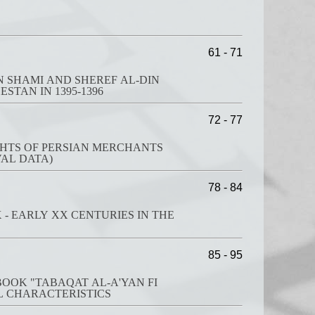
61 - 71
N SHAMI AND SHEREF AL-DIN
STAN IN 1395-1396
72 - 77
GHTS OF PERSIAN MERCHANTS
VAL DATA)
78 - 84
 - EARLY XX CENTURIES IN THE
85 - 95
OOK "TABAQAT AL-A'YAN FI
L CHARACTERISTICS