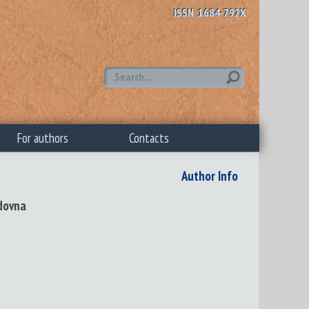
ISSN 1684-792X
For authors
Contacts
Author Info
dovna