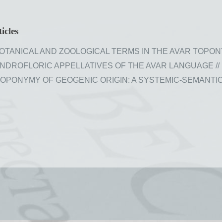
icles
TANICAL AND ZOOLOGICAL TERMS IN THE AVAR TOPONYMY //
ROFLORIC APPELLATIVES OF THE AVAR LANGUAGE // Issue
PONYMY OF GEOGENIC ORIGIN: A SYSTEMIC-SEMANTIC DISC