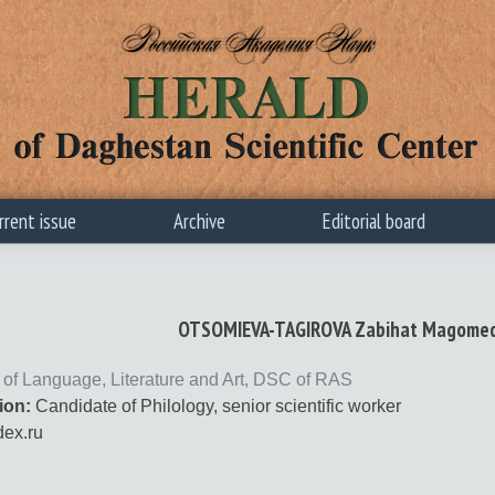
rrent issue
Archive
Editorial board
OTSOMIEVA-TAGIROVA Zabihat Magome
te of Language, Literature and Art, DSC of RAS
ion:
Candidate of Philology, senior scientific worker
ex.ru