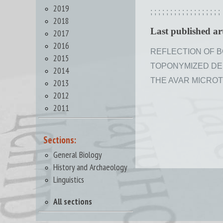
2019
;
;
;
;
;
;
;
;
;
;
;
;
;
;
;
;
;
;
2018
Last published art
2017
2016
REFLECTION OF BO
2015
TOPONYMIZED DEND
2014
THE AVAR MICROTO
2013
2012
2011
Sections:
General Biology
History and Archaeology
Linguistics
All sections