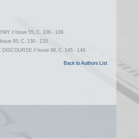
 Issue 55, С. 106 - 109.
 95, С. 130 - 133.
OURSE // Issue 98, С. 145 - 148.
Back to Authors List