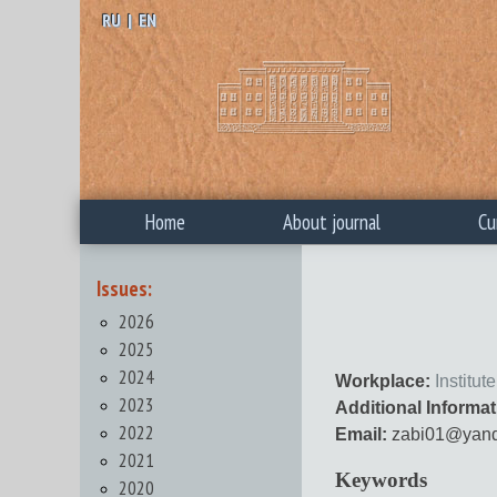
RU
|
EN
Home
About journal
Cu
Issues:
2026
2025
2024
Workplace:
Institu
2023
Additional Informat
2022
Email:
zabi01@yand
2021
Keywords
2020