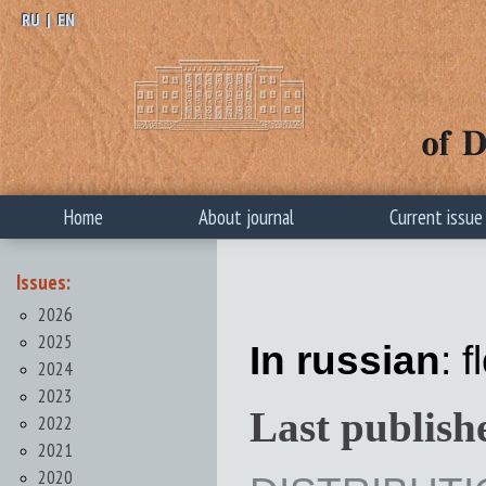
RU
|
EN
Home
About journal
Current issue
Issues:
2026
2025
In russian
: 
2024
2023
Last publish
2022
2021
2020