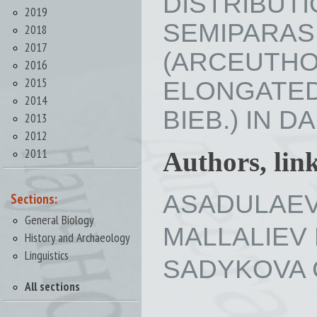
DISTRIBU
2019
SEMIPAR
2018
2017
(ARCEUTHO
2016
2015
ELONGATE
2014
BIEB.) IN DA
2013
2012
2011
Authors, lin
ASADULAEV 
Sections:
General Biology
MALLALIEV M
History and Archaeology
Linguistics
SADYKOVA Gu
All sections