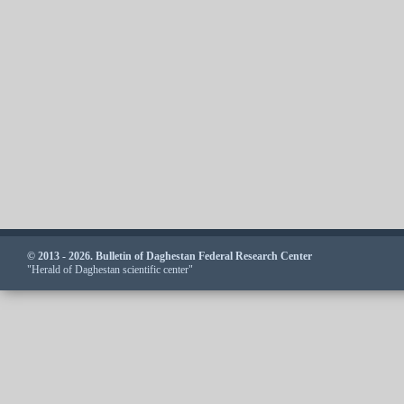
© 2013 - 2026. Bulletin of Daghestan Federal Research Center
"Herald of Daghestan scientific center"