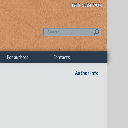
ISSN 1684-792X
For authors
Contacts
Author Info