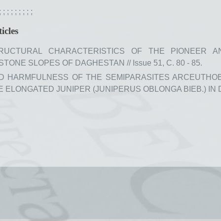
;
;
;
;
;
;
;
;
;
icles
RUCTURAL CHARACTERISTICS OF THE PIONEER A
ONE SLOPES OF DAGHESTAN // Issue 51, С. 80 - 85.
ND HARMFULNESS OF THE SEMIPARASITES ARCEUTHO
HE ELONGATED JUNIPER (JUNIPERUS OBLONGA BIEB.) IN DAG