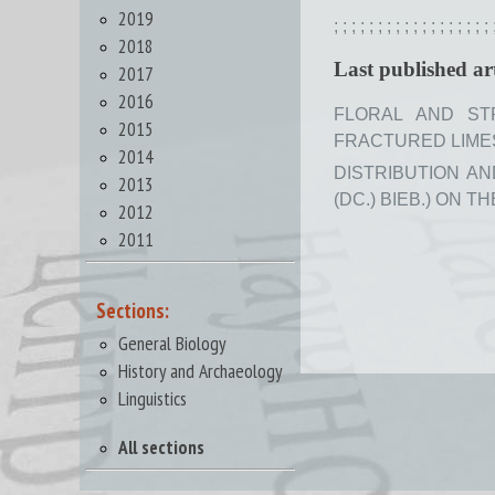
2019
;
;
;
;
;
;
;
;
;
;
;
;
;
;
;
;
;
;
2018
Last published art
2017
2016
FLORAL AND ST
2015
FRACTURED LIMEST
2014
DISTRIBUTION A
2013
(DC.) BIEB.) ON T
2012
2011
Sections:
General Biology
History and Archaeology
Linguistics
All sections