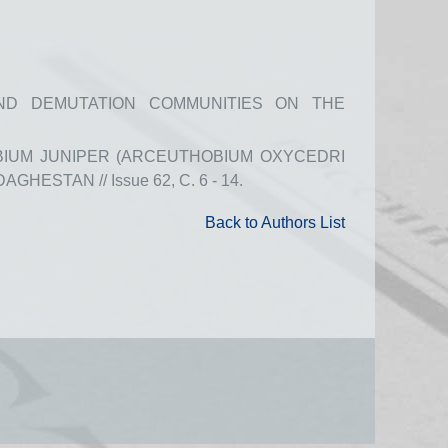
ND DEMUTATION COMMUNITIES ON THE
BIUM JUNIPER (ARCEUTHOBIUM OXYCEDRI
HESTAN // Issue 62, С. 6 - 14.
Back to Authors List