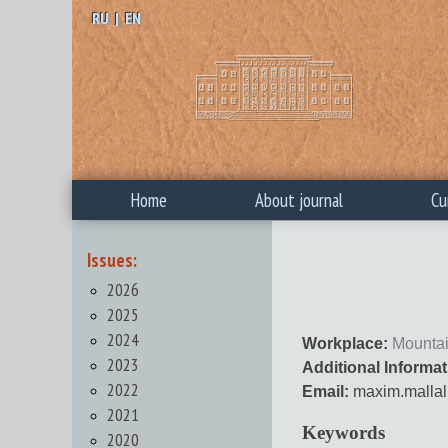
RU
|
EN
Home
About journal
Cu
Issues:
2026
2025
2024
Workplace:
Mountai
2023
Additional Informat
2022
Email:
maxim.mallal
2021
Keywords
2020