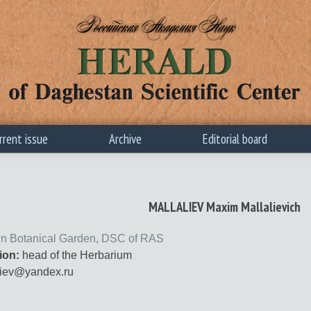
rrent issue
Archive
Editorial board
MALLALIEV Maxim Mallalievich
n Botanical Garden, DSC of RAS
ion:
head of the Herbarium
iev@yandex.ru