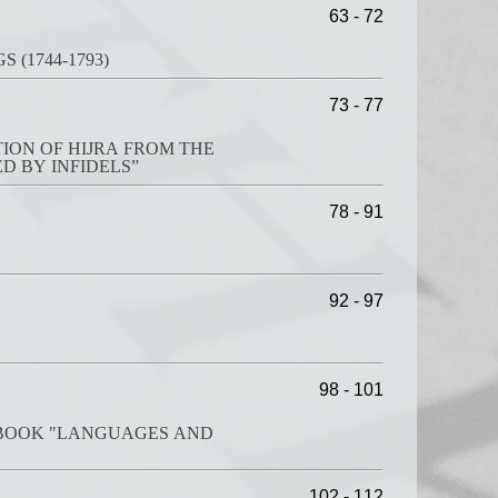
63 - 72
(1744-1793)
73 - 77
ION OF HIJRA FROM THE
D BY INFIDELS”
78 - 91
92 - 97
98 - 101
E BOOK "LANGUAGES AND
102 - 112