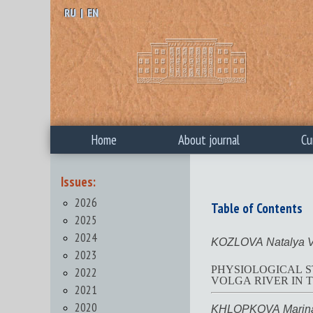
RU
|
EN
Home
About journal
Cu
Issues:
2026
Table of Contents
2025
2024
KOZLOVA Natalya V
2023
PHYSIOLOGICAL S
2022
VOLGA RIVER IN T
2021
2020
KHLOPKOVA Marina