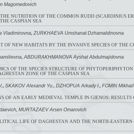
n Magomedovich
 THE NUTRITION OF THE COMMON RUDD (SCARDINIUS 
THE CASPIAN SEA
 Vladimirovna
,
ZURKHAEVA Umshanat Dzhamaldinovna
 OF NEW HABITATS BY THE INVASIVE SPECIES OF THE 
amilievna
,
ABDURAKHMANOVA Ayshat Abdulmajidovna
CS OF THE SPECIES STRUCTURE OF PHYTOPERIPHYTON
AGHESTAN ZONE OF THE CASPIAN SEA
V.
,
SKAKOV Alexandr Yu.
,
DZHOPUA Arkady I.
,
FOMIN Mikhail
S OF AN EARLY MEDIEVAL TEMPLE IN GIENOS: RESULTS 
daevich
,
MURTAZAEV Arsen Omarovich
OLITICAL LIFE OF DAGHESTAN AND THE NORTH-EASTERN