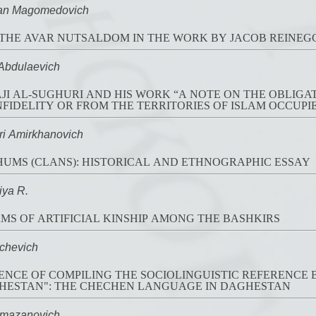
n Magomedovich
THE AVAR NUTSALDOM IN THE WORK BY JACOB REINEGGS 
bdulaevich
 AL-SUGHURI AND HIS WORK “A NOTE ON THE OBLIGAT
NFIDELITY OR FROM THE TERRITORIES OF ISLAM OCCUPIE
 Amirkhanovich
UMS (CLANS): HISTORICAL AND ETHNOGRAPHIC ESSAY
ya R.
MS OF ARTIFICIAL KINSHIP AMONG THE BASHKIRS
chevich
ENCE OF COMPILING THE SOCIOLINGUISTIC REFERENC
GHESTAN": THE CHECHEN LANGUAGE IN DAGHESTAN
mazanovich