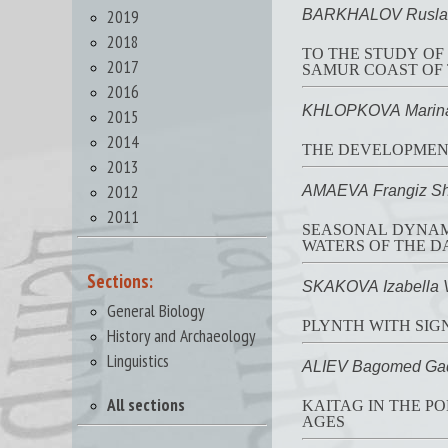
2019
BARKHALOV Rusla
2018
TO THE STUDY OF
2017
SAMUR COAST OF 
2016
KHLOPKOVA Marina
2015
2014
THE DEVELOPMENT
2013
2012
AMAEVA Frangiz Sh
2011
SEASONAL DYNAMI
WATERS OF THE D
Sections:
SKAKOVA Izabella 
General Biology
PLYNTH WITH SIGN
History and Archaeology
Linguistics
ALIEV Bagomed Ga
All sections
KAITAG IN THE P
AGES