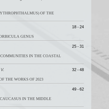
ERYTHROPHTHALMUS) OF THE
18 - 24
CORBICULA GENUS
25 - 31
 COMMUNITIES IN THE COASTAL
 V.
32 - 48
OF THE WORKS OF 2023
49 - 62
 CAUCASUS IN THE MIDDLE