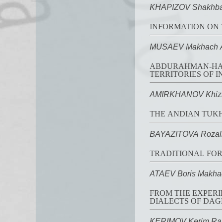
KHAPIZOV Shakhba
INFORMATION ON 
MUSAEV Makhach A
ABDURAHMAN-HAJI
TERRITORIES OF I
AMIRKHANOV Khizri
THE ANDIAN TUKH
BAYAZITOVA Rozali
TRADITIONAL FOR
ATAEV Boris Makha
FROM THE EXPERI
DIALECTS OF DA
KERIMOV Kerim Ra