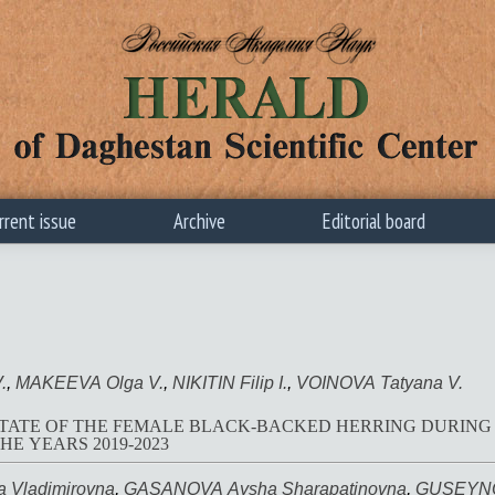
rrent issue
Archive
Editorial board
.
,
MAKEEVA Olga V.
,
NIKITIN Filip I.
,
VOINOVA Tatyana V.
TATE OF THE FEMALE BLACK-BACKED HERRING DURING 
HE YEARS 2019-2023
 Vladimirovna
,
GASANOVA Aysha Sharapatinovna
,
GUSEYNO