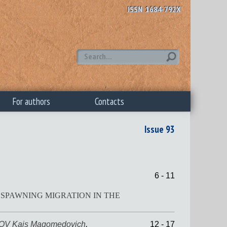
ISSN 1684-792X
For authors
Contacts
Issue 93
6 - 11
SPAWNING MIGRATION IN THE
V Kais Magomedovich
,
12 - 17